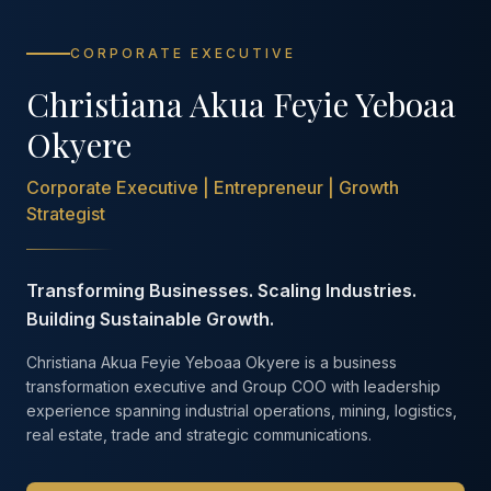
CORPORATE EXECUTIVE
Christiana Akua Feyie Yeboaa
Okyere
Corporate Executive | Entrepreneur | Growth
Strategist
Transforming Businesses. Scaling Industries.
Building Sustainable Growth.
Christiana Akua Feyie Yeboaa Okyere is a business
transformation executive and Group COO with leadership
experience spanning industrial operations, mining, logistics,
real estate, trade and strategic communications.