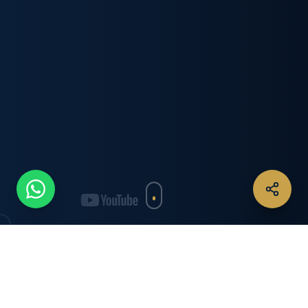
IN THE SPOTLIGHT