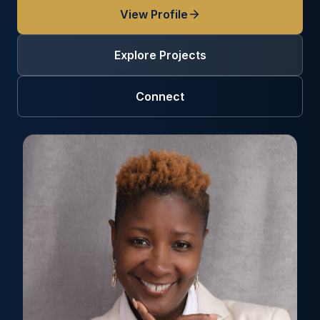
View Profile
Explore Projects
Connect