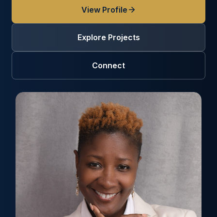
View Profile
Explore Projects
Connect