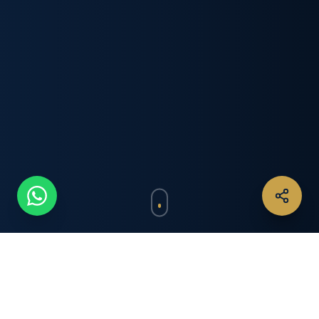
IN THE SPOTLIGHT