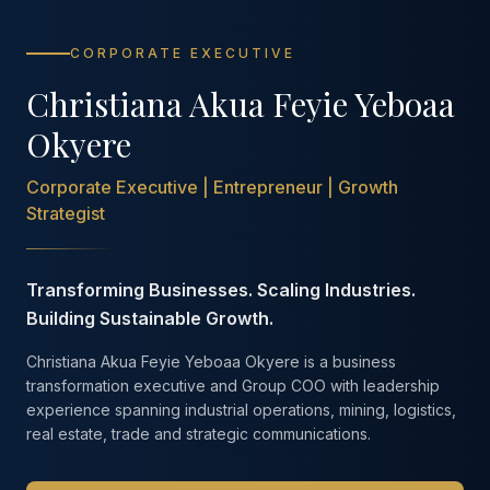
CORPORATE EXECUTIVE
Christiana Akua Feyie Yeboaa
Okyere
Corporate Executive | Entrepreneur | Growth
Strategist
Transforming Businesses. Scaling Industries.
Building Sustainable Growth.
Christiana Akua Feyie Yeboaa Okyere is a business
transformation executive and Group COO with leadership
experience spanning industrial operations, mining, logistics,
real estate, trade and strategic communications.